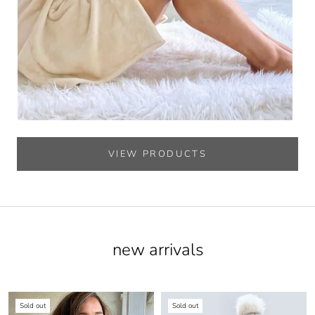
VIEW PRODUCTS
new arrivals
Sold out
Sold out