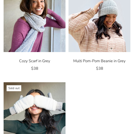
Cozy Scarf in Grey
Multi Pom-Pom Beanie in Grey
$38
$38
Sold out