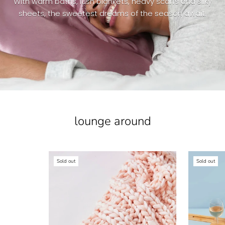
With warm baths, lush blankets, heavy scarfs and silky
sheets, the sweetest dreams of the season await.
lounge around
Sold out
Sold out