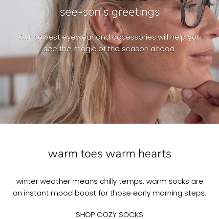
see-son's greetings
Our newest eyewear and accessories will help you
see the magic of the season ahead.
warm toes warm hearts
winter weather means chilly temps. warm socks are
an instant mood boost for those early morning steps.
SHOP COZY SOCKS