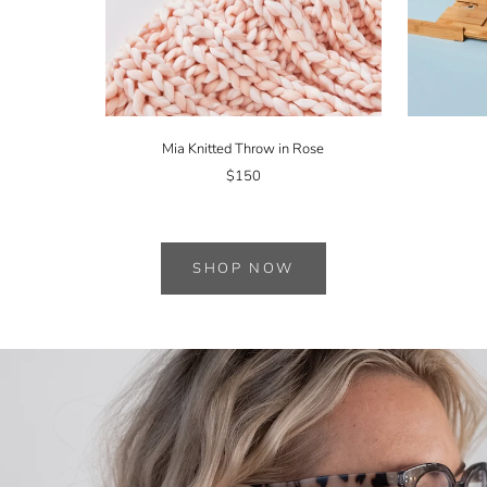
Mia Knitted Throw in Rose
$150
SHOP NOW