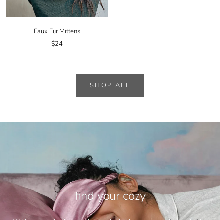
Faux Fur Mittens
$24
SHOP ALL
find your cozy