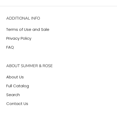
ADDITIONAL INFO
Terms of Use and Sale
Privacy Policy
FAQ
ABOUT SUMMER & ROSE
About Us
Full Catalog
Search
Contact Us