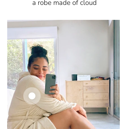
a robe made of cloud